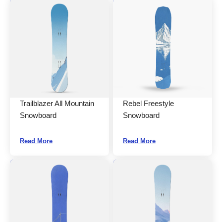
Trailblazer All Mountain
Rebel Freestyle
Snowboard
Snowboard
Read More
Read More