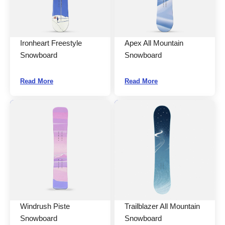
Ironheart Freestyle
Apex All Mountain
Snowboard
Snowboard
Read More
Read More
Windrush Piste
Trailblazer All Mountain
Snowboard
Snowboard