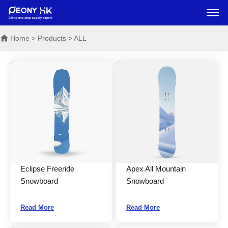
Home
> Products > ALL
Eclipse Freeride
Apex All Mountain
Snowboard
Snowboard
Read More
Read More