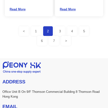
Read More
Read More
<
1
2
3
4
5
6
7
>
ADDRESS
Office Unit B On 9/F Thomson Commercial Building 8 Thomson Road
Hong Kong
EMAIL