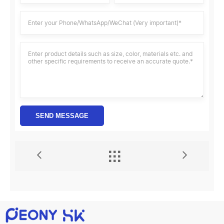
SEND MESSAGE

