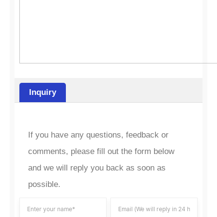
Inquiry
If you have any questions, feedback or
comments, please fill out the form below
and we will reply you back as soon as
possible.