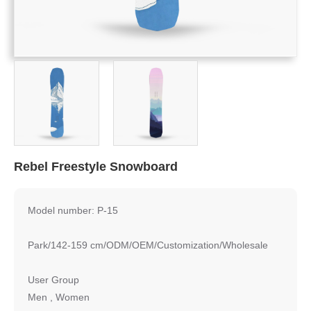
Rebel Freestyle Snowboard
Model number: P-15
Park/142-159 cm/ODM/OEM/Customization/Wholesale
User Group
Men , Women