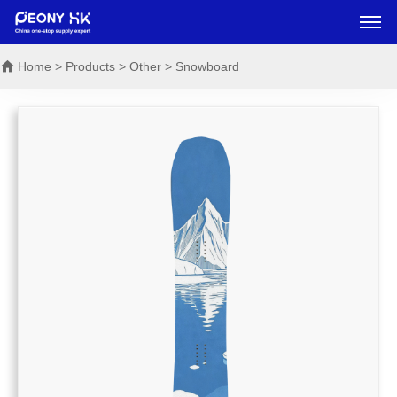
Home
> Products > Other > Snowboard