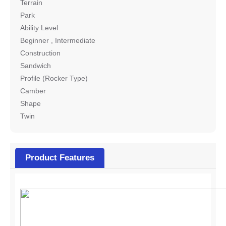
Terrain
Park
Ability Level
Beginner , Intermediate
Construction
Sandwich
Profile (Rocker Type)
Camber
Shape
Twin
Product Features