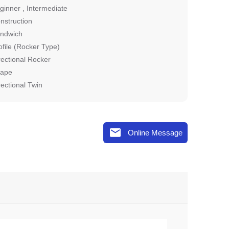
ginner , Intermediate
nstruction
ndwich
ofile (Rocker Type)
rectional Rocker
ape
rectional Twin

Online Message