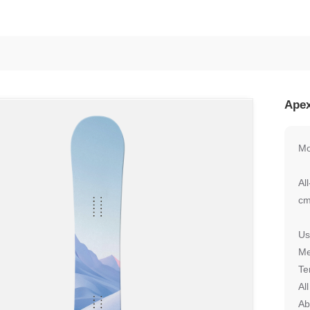
Apex
Mo
Al
cm
Us
Me
Te
Al
Ab