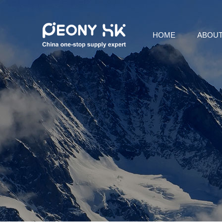
HOME
ABOUT