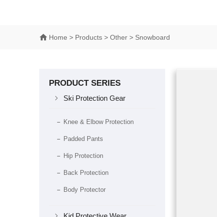
Home
> Products > Other > Snowboard
PRODUCT SERIES

Ski Protection Gear
Knee & Elbow Protection
Padded Pants
Hip Protection
Back Protection
Body Protector

Kid Protective Wear