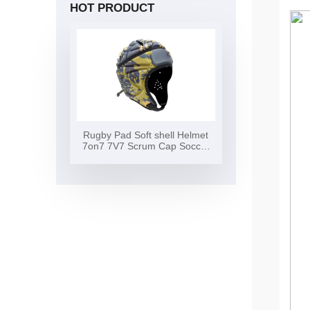
HOT PRODUCT
Rugby Pad Soft shell Helmet
7on7 7V7 Scrum Cap Soccer
Surf Flag Football Helmet Soft
Shell Headgear Rugby Helmet