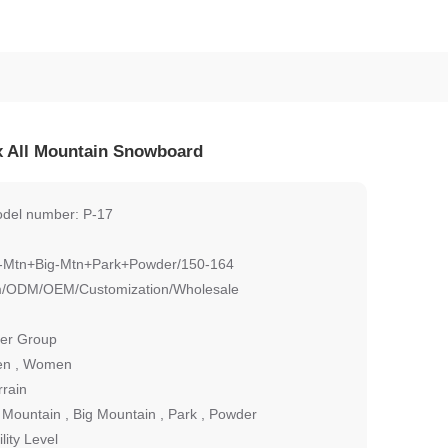
 All Mountain Snowboard
del number: P-17
l-Mtn+Big-Mtn+Park+Powder/150-164
/ODM/OEM/Customization/Wholesale
er Group
n , Women
rrain
l Mountain , Big Mountain , Park , Powder
ility Level