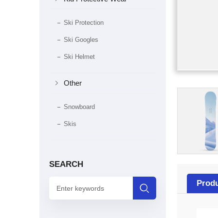
Ski Protection
Ski Googles
Ski Helmet

Other
Snowboard
Skis
SEARCH
Produ
