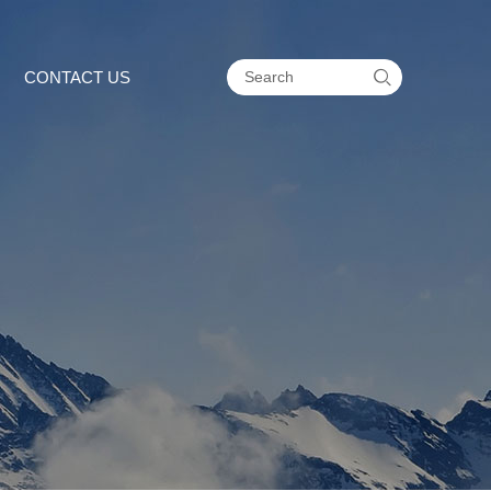

CONTACT US