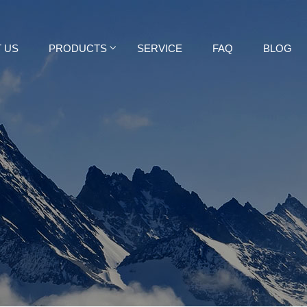
 US
PRODUCTS
SERVICE
FAQ
BLOG