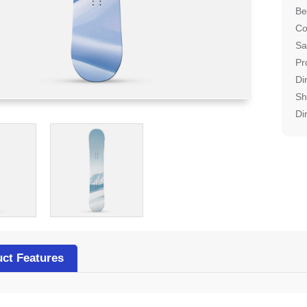
Be
Co
Sa
Pr
Di
Sh
Di
ct Features