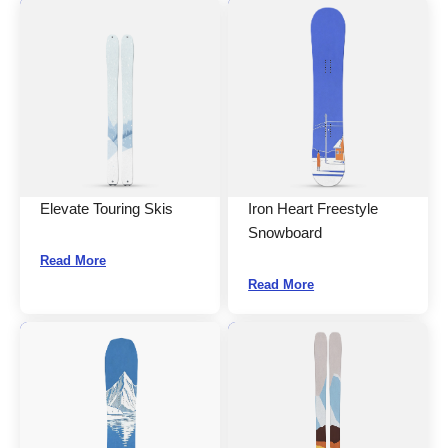
Elevate Touring Skis
Iron Heart Freestyle
Snowboard
Read More
Read More