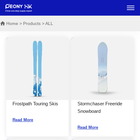
Home
> Products > ALL
Frostpath Touring Skis
Stormchaser Freeride
Snowboard
Read More
Read More