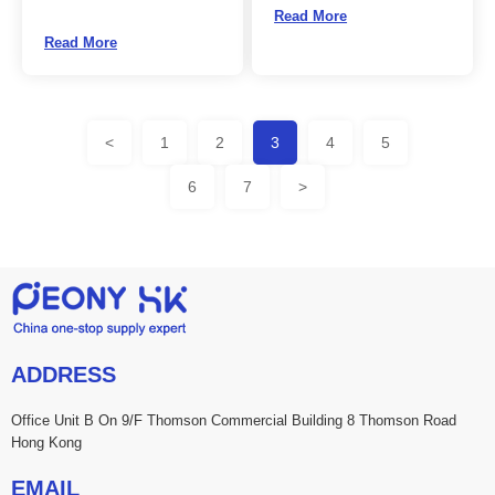
Read More
Read More
<
1
2
3
4
5
6
7
>
ADDRESS
Office Unit B On 9/F Thomson Commercial Building 8 Thomson Road
Hong Kong
EMAIL