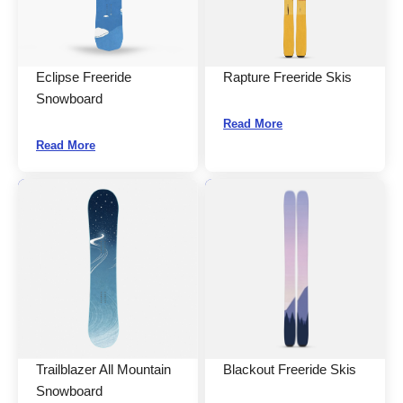
Eclipse Freeride
Rapture Freeride Skis
Snowboard
Read More
Read More
Trailblazer All Mountain
Blackout Freeride Skis
Snowboard