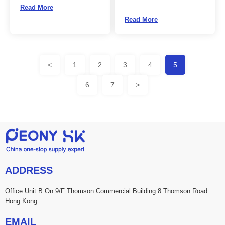
Read More
Read More
<
1
2
3
4
5
6
7
>
ADDRESS
Office Unit B On 9/F Thomson Commercial Building 8 Thomson Road
Hong Kong
EMAIL