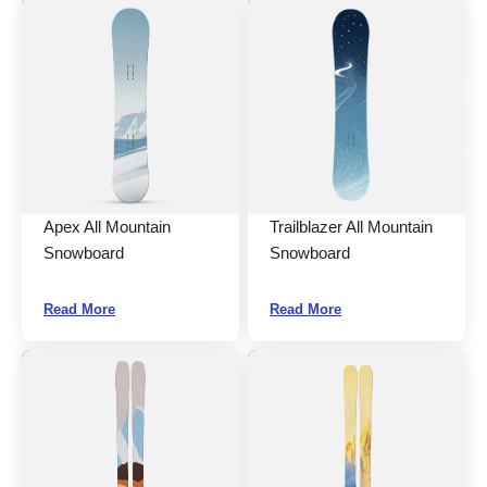
Apex All Mountain
Trailblazer All Mountain
Snowboard
Snowboard
Read More
Read More