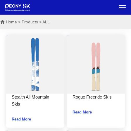
Home
> Products > ALL
Stealth All Mountain
Rogue Freeride Skis
Skis
Read More
Read More