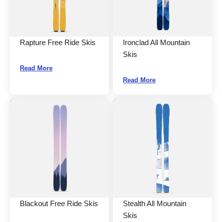
Rapture Free Ride Skis
Ironclad All Mountain
Skis
Read More
Read More
Blackout Free Ride Skis
Stealth All Mountain
Skis