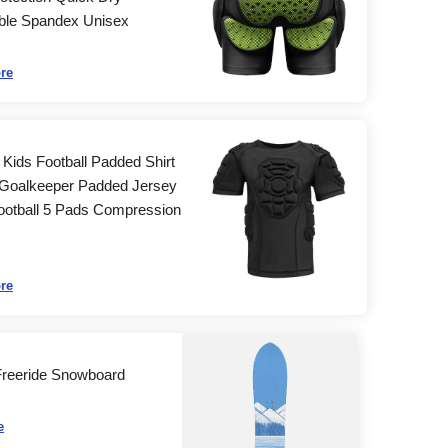
ble Spandex Unisex
re
Kids Football Padded Shirt
Goalkeeper Padded Jersey
ootball 5 Pads Compression
re
Freeride Snowboard
e