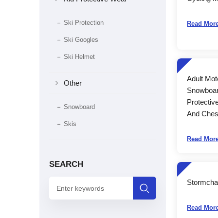
Ski Protection
Read Mor
Ski Googles
Ski Helmet
Adult Mot

Other
Snowboar
Protectiv
Snowboard
And Chest
Skis
Read Mor
SEARCH
Stormcha

Read Mor