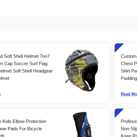
d Soft Shell Helmet 7on7
Custom 
m Cap Soccer Surf Flag
Chest P
Helmet Soft Shell Headgear
Shirt Pa
lmet
Padding
e
Read Mo
e Kids Elbow Protection
Profess
bow Pads For Bicycle
Non-Sli
Mtb
Knee Pr