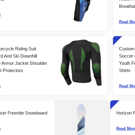
Breatha
e
Read Mo
orcycle Riding Suit
Custom 
d And Ski Downhill
Soccer 
e Armor Jacket Shoulder
Youth F
 Protectors
Shirts
e
Read Mo
ser Freeride Snowboard
Horizon 
e
Read Mor