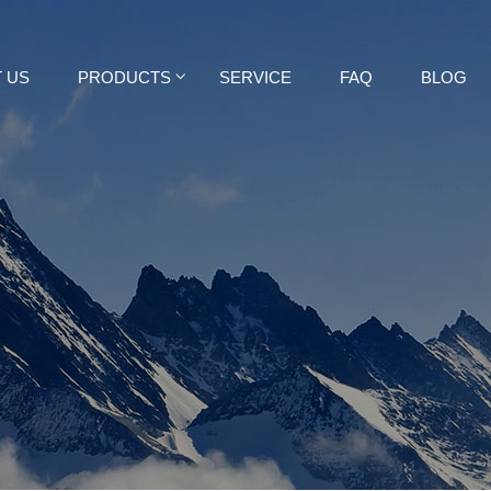
 US
PRODUCTS
SERVICE
FAQ
BLOG