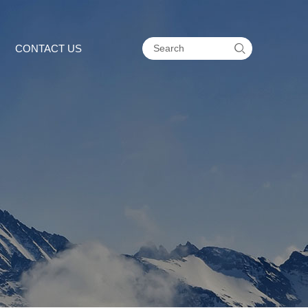

CONTACT US