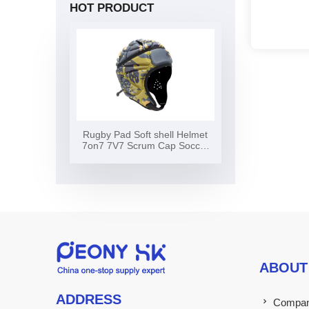
HOT PRODUCT
Rugby Pad Soft shell Helmet
7on7 7V7 Scrum Cap Soccer
Surf Flag Football Helmet Soft
Shell Headgear Rugby Helmet
ABOUT
ADDRESS
Company