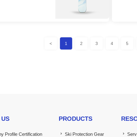
<
1
2
3
4
5
 US
PRODUCTS
RES
 Profile Certification
Ski Protection Gear
Serv