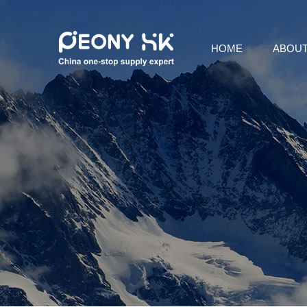
HOME
ABOUT