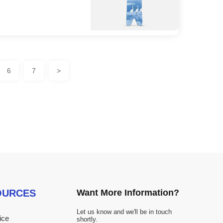
6
7
>
OURCES
Want More Information?
Let us know and we'll be in touch
ice
shortly.