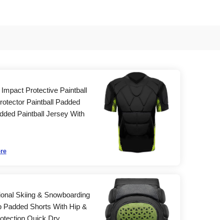
Impact Protective Paintball
rotector Paintball Padded
dded Paintball Jersey With
re
ional Skiing & Snowboarding
p Padded Shorts With Hip &
otection Quick Dry