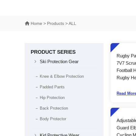
Home
> Products > ALL
PRODUCT SERIES
Rugby Pa

Ski Protection Gear
7V7 Scru
Football 
Knee & Elbow Protection
Rugby He
Padded Pants
Read Mor
Hip Protection
Back Protection
Body Protector
Adjustabl
Guard El

Cycling 
Kid Protective Wear