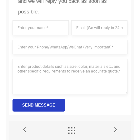
and we will reply you back as soon as
possible.
SEND MESSAGE

