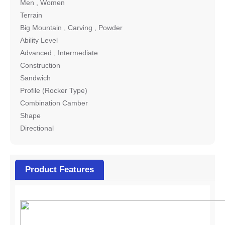
Men , Women
Terrain
Big Mountain , Carving , Powder
Ability Level
Advanced , Intermediate
Construction
Sandwich
Profile (Rocker Type)
Combination Camber
Shape
Directional
Product Features