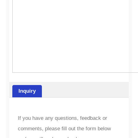
Inquiry
If you have any questions, feedback or
comments, please fill out the form below