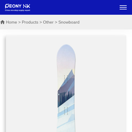
Home
> Products > Other > Snowboard