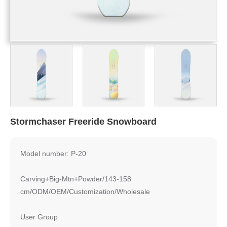
Stormchaser Freeride Snowboard
Model number: P-20
Carving+Big-Mtn+Powder/143-158
cm/ODM/OEM/Customization/Wholesale
User Group