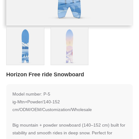
Horizon Free ride Snowboard
Model number: P-5
ig-Mtn+Powder/140-152
cm/ODM/OEM/Customization/Wholesale
Big mountain + powder snowboard (140–152 cm) built for
stability and smooth rides in deep snow. Perfect for