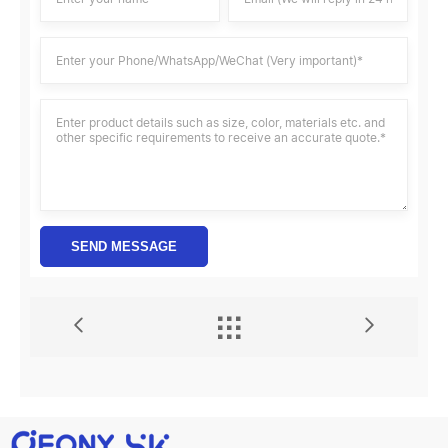
SEND MESSAGE

