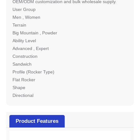
OEM/ODM customization and bulk wholesale supply.
User Group
Men , Women
Terrain
Big Mountain , Powder
Ability Level
Advanced , Expert
Construction
Sandwich
Profile (Rocker Type)
Flat Rocker
Shape
Directional
Product Features