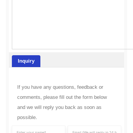
Inquiry
If you have any questions, feedback or
comments, please fill out the form below
and we will reply you back as soon as
possible.