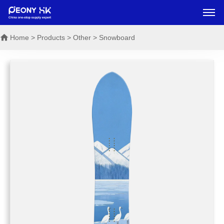
Home
> Products > Other > Snowboard