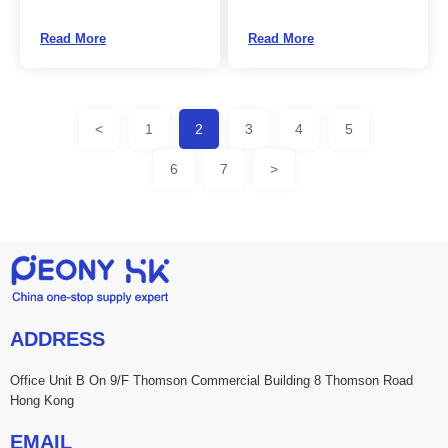
Read More
Read More
<
1
2
3
4
5
6
7
>
ADDRESS
Office Unit B On 9/F Thomson Commercial Building 8 Thomson Road
Hong Kong
EMAIL