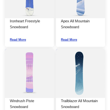
Ironheart Freestyle
Apex All Mountain
Snowboard
Snowboard
Read More
Read More
Windrush Piste
Trailblazer All Mountain
Snowboard
Snowboard