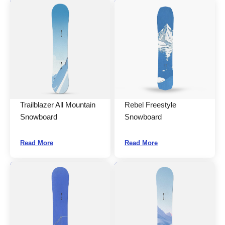
Trailblazer All Mountain
Rebel Freestyle
Snowboard
Snowboard
Read More
Read More