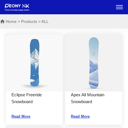
Home
> Products > ALL
Eclipse Freeride
Apex All Mountain
Snowboard
Snowboard
Read More
Read More