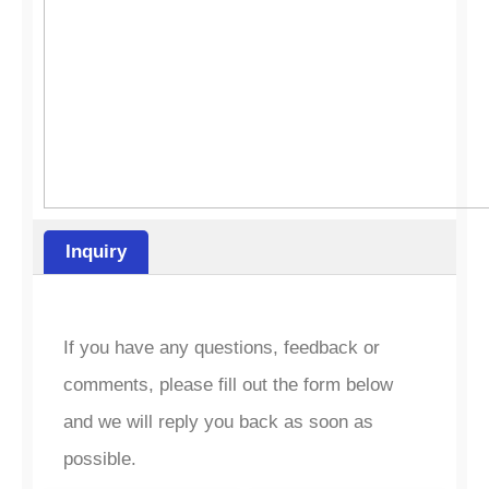
Inquiry
If you have any questions, feedback or
comments, please fill out the form below
and we will reply you back as soon as
possible.