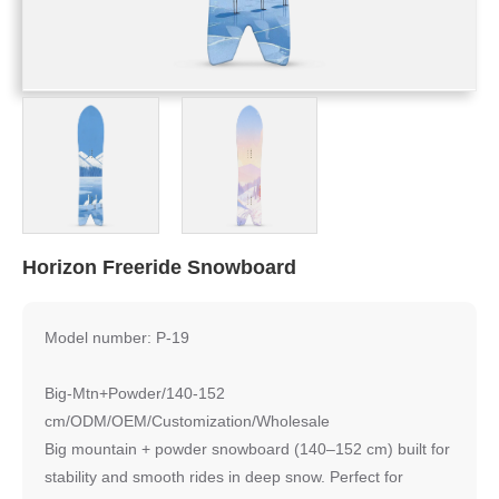
Horizon Freeride Snowboard
Model number: P-19
Big-Mtn+Powder/140-152
cm/ODM/OEM/Customization/Wholesale
Big mountain + powder snowboard (140–152 cm) built for
stability and smooth rides in deep snow. Perfect for