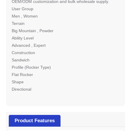
OEM/ODM customization and bulk wholesale supply.
User Group
Men , Women
Terrain
Big Mountain , Powder
Ability Level
Advanced , Expert
Construction
Sandwich
Profile (Rocker Type)
Flat Rocker
Shape
Directional
Product Features