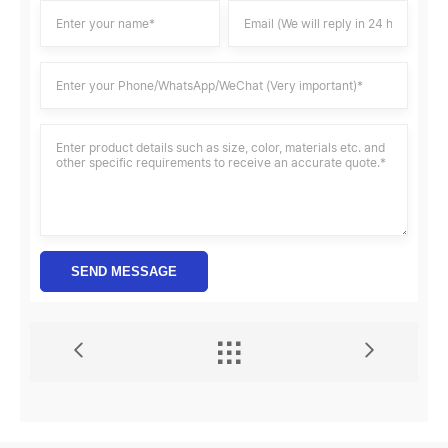
SEND MESSAGE

