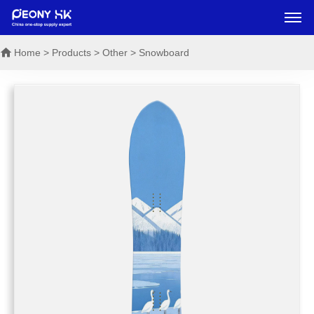
Home
> Products > Other > Snowboard