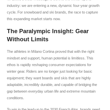
industry: we are entering a new, dynamic four-year growth
cycle. For snowboard and ski brands, the race to capture
this expanding market starts now.
The Paralympic Insight: Gear
Without Limits
The athletes in Milano Cortina proved that with the right
mindset and support, human potential is limitless. This
ethos is rapidly reshaping consumer expectations for
winter gear. Riders are no longer just looking for basic
equipment; they want boards and skis that are highly
adaptable, incredibly durable, and capable of bridging the
gap between everyday urban life and extreme mountain
conditions.
To win in the lead-up to the 2030 French Alps, brands need