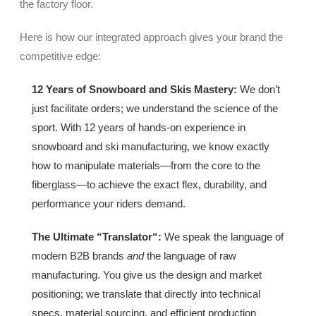
the factory floor.
Here is how our integrated approach gives your brand the
competitive edge:
12 Years of Snowboard and Skis Mastery
:
We don’t
just facilitate orders; we understand the science of the
sport. With 12 years of hands-on experience in
snowboard and ski manufacturing, we know exactly
how to manipulate materials—from the core to the
fiberglass—to achieve the exact flex, durability, and
performance your riders demand.
The Ultimate “Translator
“:
We speak the language of
modern B2B brands
and
the language of raw
manufacturing. You give us the design and market
positioning; we translate that directly into technical
specs, material sourcing, and efficient production