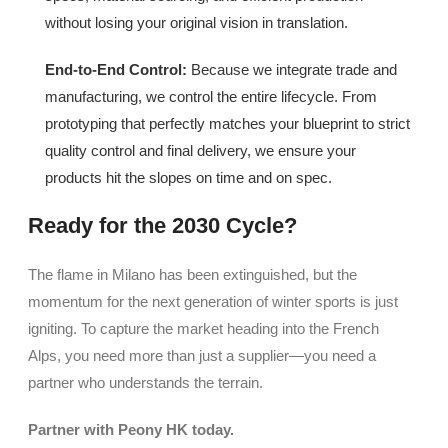
without losing your original vision in translation.
End-to-End Control:
Because we integrate trade and
manufacturing, we control the entire lifecycle. From
prototyping that perfectly matches your blueprint to strict
quality control and final delivery, we ensure your
products hit the slopes on time and on spec.
Ready for the 2030 Cycle?
The flame in Milano has been extinguished, but the
momentum for the next generation of winter sports is just
igniting. To capture the market heading into the French
Alps, you need more than just a supplier—you need a
partner who understands the terrain.
Partner with
Peony HK
today.