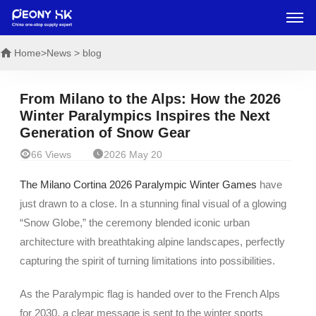
Home
>News > blog
From Milano to the Alps: How the 2026
Winter Paralympics Inspires the Next
Generation of Snow Gear


66 Views
2026 May 20
The Milano Cortina 2026 Paralympic Winter Games
have
just drawn to a close. In a stunning final visual of a glowing
“Snow Globe,” the ceremony blended iconic urban
architecture with breathtaking alpine landscapes, perfectly
capturing the spirit of turning limitations into possibilities.
As the Paralympic flag is handed over to the French Alps
for 2030, a clear message is sent to the winter sports