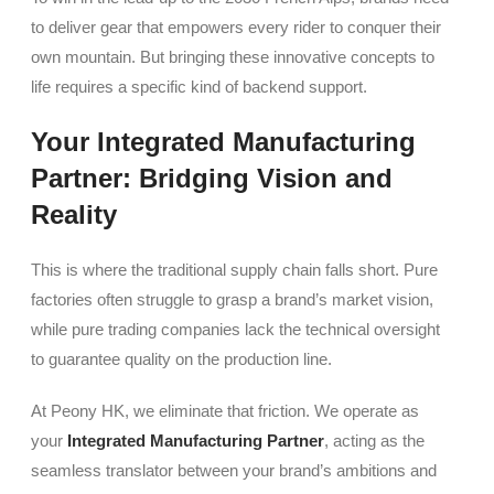
to deliver gear that empowers every rider to conquer their
own mountain. But bringing these innovative concepts to
life requires a specific kind of backend support.
Your Integrated Manufacturing
Partner: Bridging Vision and
Reality
This is where the traditional supply chain falls short. Pure
factories often struggle to grasp a brand’s market vision,
while pure trading companies lack the technical oversight
to guarantee quality on the production line.
At Peony HK, we eliminate that friction. We operate as
your
Integrated Manufacturing Partner
, acting as the
seamless translator between your brand’s ambitions and