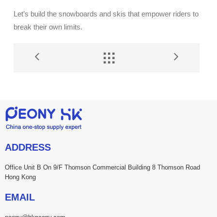
Let’s build the snowboards and skis that empower riders to
break their own limits.


ADDRESS
Office Unit B On 9/F Thomson Commercial Building 8 Thomson Road
Hong Kong
EMAIL