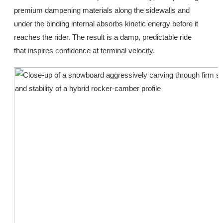
premium dampening materials along the sidewalls and
under the binding internal absorbs kinetic energy before it
reaches the rider. The result is a damp, predictable ride
that inspires confidence at terminal velocity.