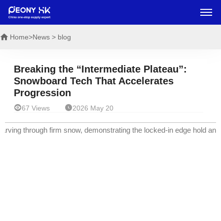
Home
>News > blog
Breaking the “Intermediate Plateau”:
Snowboard Tech That Accelerates
Progression


67 Views
2026 May 20