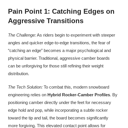
Pain Point 1: Catching Edges on
Aggressive Transitions
The Challenge:
As riders begin to experiment with steeper
angles and quicker edge-to-edge transitions, the fear of
“catching an edge” becomes a major psychological and
physical barrier. Traditional, aggressive camber boards
can be unforgiving for those still refining their weight
distribution.
The Tech Solution:
To combat this, modern snowboard
engineering relies on
Hybrid Rocker-Camber Profiles
. By
positioning camber directly under the feet for necessary
edge hold and pop, while incorporating a subtle rocker
toward the tip and tail, the board becomes significantly
more forgiving. This elevated contact point allows for