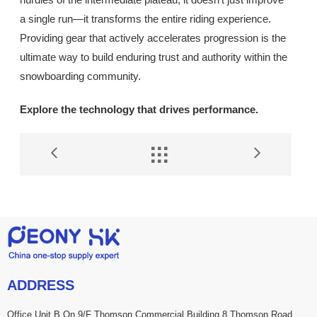
a single run—it transforms the entire riding experience.
Providing gear that actively accelerates progression is the
ultimate way to build enduring trust and authority within the
snowboarding community.
Explore the technology that drives performance.


ADDRESS
Office Unit B On 9/F Thomson Commercial Building 8 Thomson Road