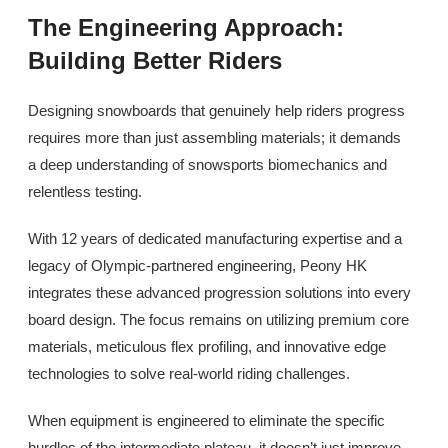
The Engineering Approach:
Building Better Riders
Designing snowboards that genuinely help riders progress
requires more than just assembling materials; it demands
a deep understanding of snowsports biomechanics and
relentless testing.
With 12 years of dedicated manufacturing expertise and a
legacy of Olympic-partnered engineering, Peony HK
integrates these advanced progression solutions into every
board design. The focus remains on utilizing premium core
materials, meticulous flex profiling, and innovative edge
technologies to solve real-world riding challenges.
When equipment is engineered to eliminate the specific
hurdles of the intermediate plateau, it doesn’t just improve