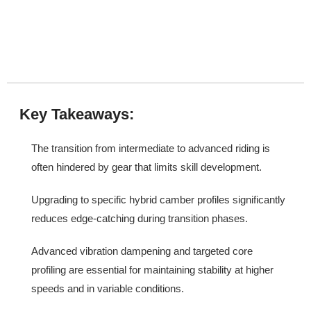
Key Takeaways:
The transition from intermediate to advanced riding is
often hindered by gear that limits skill development.
Upgrading to specific hybrid camber profiles significantly
reduces edge-catching during transition phases.
Advanced vibration dampening and targeted core
profiling are essential for maintaining stability at higher
speeds and in variable conditions.