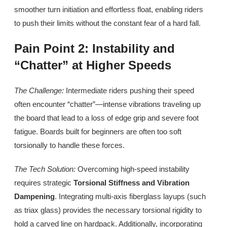
smoother turn initiation and effortless float, enabling riders
to push their limits without the constant fear of a hard fall.
Pain Point 2: Instability and
“Chatter” at Higher Speeds
The Challenge:
Intermediate riders pushing their speed
often encounter “chatter”—intense vibrations traveling up
the board that lead to a loss of edge grip and severe foot
fatigue. Boards built for beginners are often too soft
torsionally to handle these forces.
The Tech Solution:
Overcoming high-speed instability
requires strategic
Torsional Stiffness and Vibration
Dampening
. Integrating multi-axis fiberglass layups (such
as triax glass) provides the necessary torsional rigidity to
hold a carved line on hardpack. Additionally, incorporating