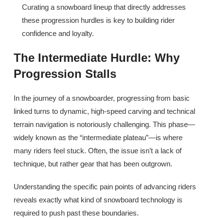
Curating a snowboard lineup that directly addresses
these progression hurdles is key to building rider
confidence and loyalty.
The Intermediate Hurdle: Why
Progression Stalls
In the journey of a snowboarder, progressing from basic
linked turns to dynamic, high-speed carving and technical
terrain navigation is notoriously challenging. This phase—
widely known as the “intermediate plateau”—is where
many riders feel stuck. Often, the issue isn’t a lack of
technique, but rather gear that has been outgrown.
Understanding the specific pain points of advancing riders
reveals exactly what kind of snowboard technology is
required to push past these boundaries.