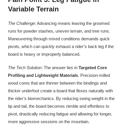
Variable Terrain
The Challenge:
Advancing means leaving the groomed
runs for powder stashes, uneven terrain, and tree runs.
Maneuvering through mixed conditions demands quick
pivots, which can quickly exhaust a rider’s back leg if the
board is heavy or improperly balanced.
The Tech Solution:
The answer lies in
Targeted Core
Profiling and Lightweight Materials
. Precision-milled
wood cores that are thinner between the bindings and
thicker underfoot create a board that flexes naturally with
the rider’s biomechanics. By reducing swing weight in the
tip and tail, the board becomes nimble and effortless to
pivot, drastically reducing fatigue and allowing for longer,
more aggressive sessions on the mountain.