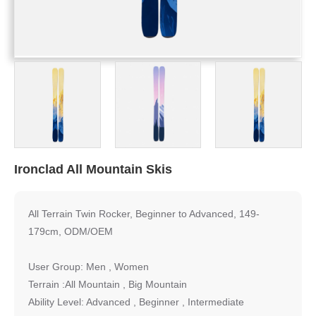
Ironclad All Mountain Skis
All Terrain Twin Rocker, Beginner to Advanced, 149-
179cm, ODM/OEM
User Group: Men , Women
Terrain :All Mountain , Big Mountain
Ability Level: Advanced , Beginner , Intermediate