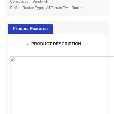
Construction: Sandwich
Profile (Rocker Type): All Terrain Twin Rocker
Product Features
PRODUCT DESCRIPTION