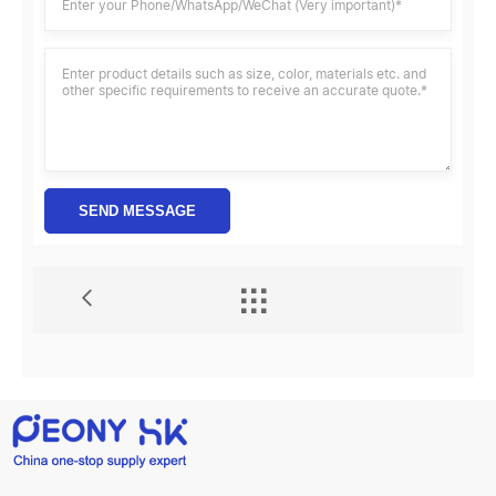
SEND MESSAGE
