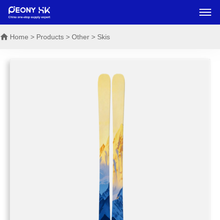
Home
> Products > Other > Skis