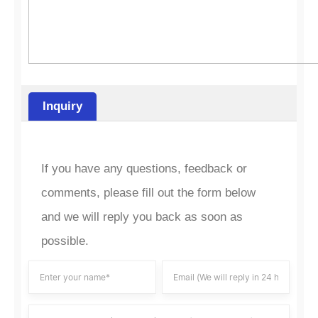
Inquiry
If you have any questions, feedback or
comments, please fill out the form below
and we will reply you back as soon as
possible.