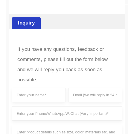
Inquiry
If you have any questions, feedback or
comments, please fill out the form below
and we will reply you back as soon as
possible.