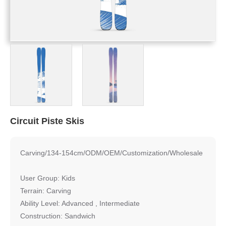
Circuit Piste Skis
Carving/134-154cm/ODM/OEM/Customization/Wholesale
User Group: Kids
Terrain: Carving
Ability Level: Advanced , Intermediate
Construction: Sandwich