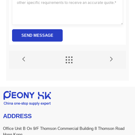
SEND MESSAGE


ADDRESS
Office Unit B On 9/F Thomson Commercial Building 8 Thomson Road
Hong Kong