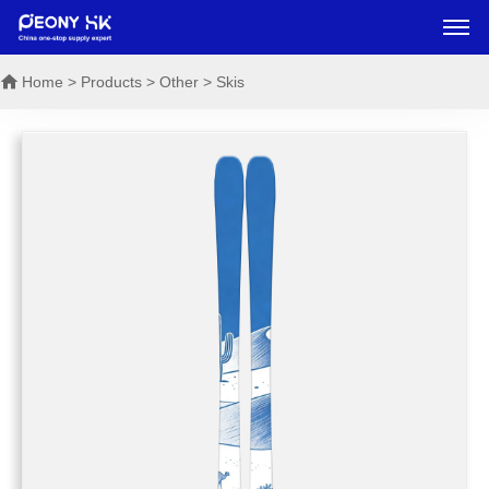
Home
> Products > Other > Skis