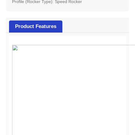
Profile (Rocker Type): Speed Rocker
Product Features