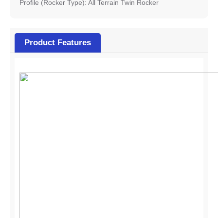
Profile (Rocker Type): All Terrain Twin Rocker
Product Features