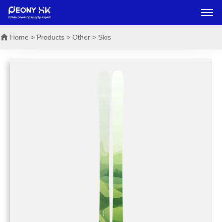
Home
> Products > Other > Skis