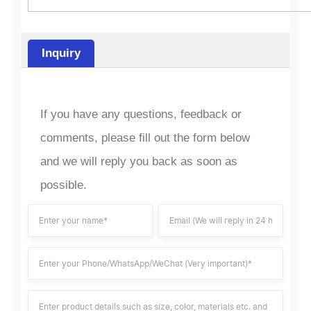
Inquiry
If you have any questions, feedback or
comments, please fill out the form below
and we will reply you back as soon as
possible.