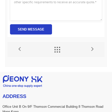
SEND MESSAGE


ADDRESS
Office Unit B On 9/F Thomson Commercial Building 8 Thomson Road
Hong Kong