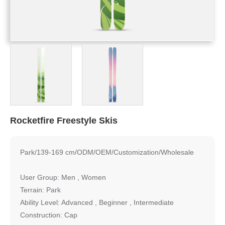
Rocketfire Freestyle Skis
Park/139-169 cm/ODM/OEM/Customization/Wholesale
User Group: Men , Women
Terrain: Park
Ability Level: Advanced , Beginner , Intermediate
Construction: Cap