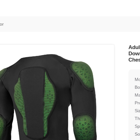
or
Adul
Down
Ches
Mo
Bo
Ma
Pr
Si
Th
Sp
So