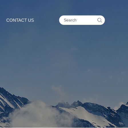

CONTACT US