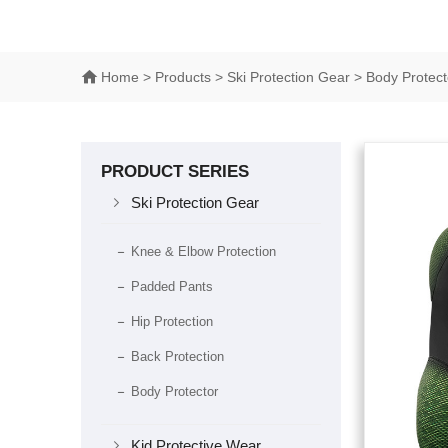
Home
> Products > Ski Protection Gear > Body Protect
PRODUCT SERIES

Ski Protection Gear
Knee & Elbow Protection
Padded Pants
Hip Protection
Back Protection
Body Protector

Kid Protective Wear