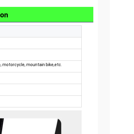
ion
e, motorcycle, mountain bike,etc.