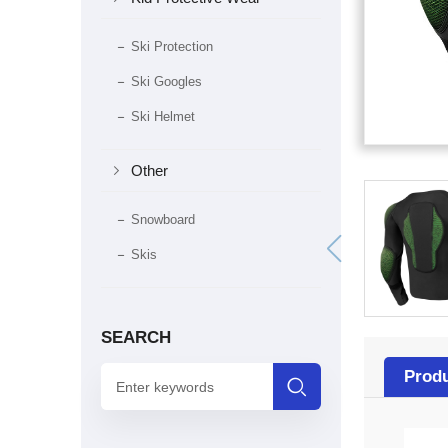
Ski Protection
Ski Googles
Ski Helmet

Other
Snowboard
Skis
SEARCH
Produ
