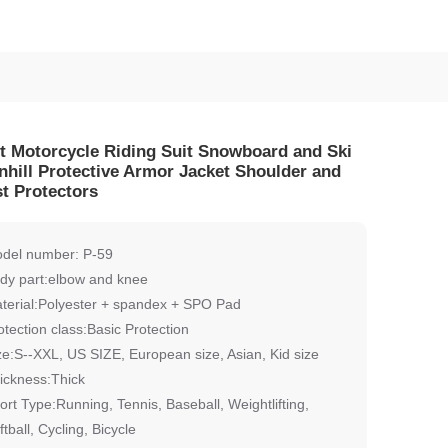
t Motorcycle Riding Suit Snowboard and Ski
hill Protective Armor Jacket Shoulder and
t Protectors
del number: P-59
dy part:elbow and knee
terial:Polyester + spandex + SPO Pad
otection class:Basic Protection
ze:S--XXL, US SIZE, European size, Asian, Kid size
ickness:Thick
ort Type:Running, Tennis, Baseball, Weightlifting,
ftball, Cycling, Bicycle