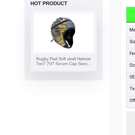
HOT PRODUCT
Ma
Si
Fe
Rugby Pad Soft shell Helmet
7on7 7V7 Scrum Cap Soccer
Oc
Surf Flag Football Helmet Soft
Shell Headgear Rugby Helmet
O
Te
Of