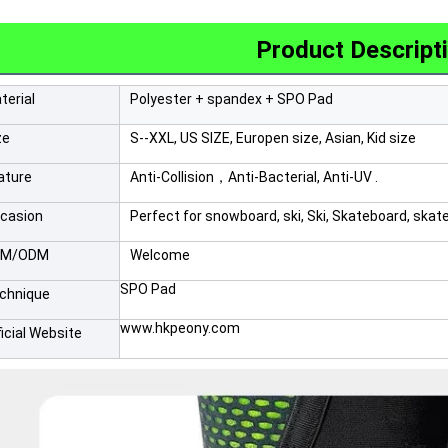
Product Descript
terial
Polyester + spandex + SPO Pad
ze
S--XXL, US SIZE, Europen size, Asian, Kid size
ature
Anti-Collision，Anti-Bacterial, Anti-UV .
casion
Perfect for snowboard, ski, Ski, Skateboard, skat
EM/ODM
Welcome
SPO Pad
chnique
www.hkpeony.com
ficial Website