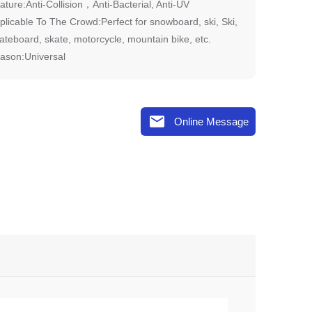
ature:Anti-Collision，Anti-Bacterial, Anti-UV
plicable To The Crowd:Perfect for snowboard, ski, Ski,
ateboard, skate, motorcycle, mountain bike, etc.
ason:Universal

Online Message