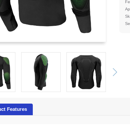
Fe
Ap
Sk
Se
ct Features