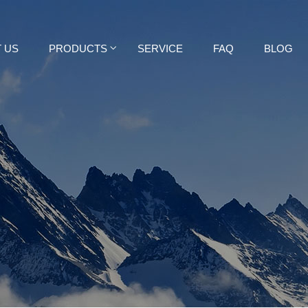
 US
PRODUCTS
SERVICE
FAQ
BLOG