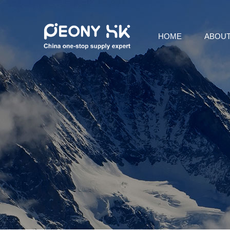
HOME
ABOUT