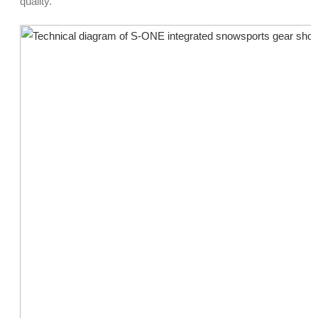
quality.