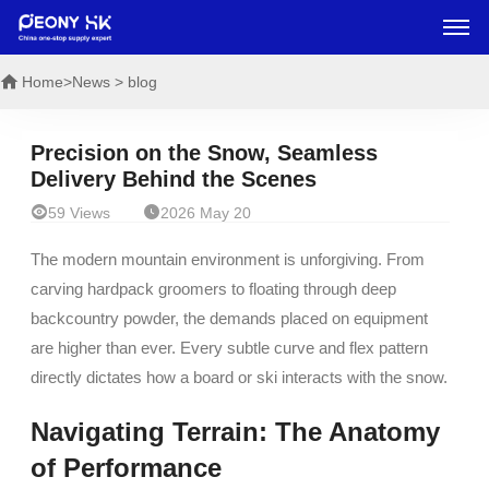
Home
>News > blog
Precision on the Snow, Seamless
Delivery Behind the Scenes


59 Views
2026 May 20
The modern mountain environment is unforgiving. From
carving hardpack groomers to floating through deep
backcountry powder, the demands placed on equipment
are higher than ever. Every subtle curve and flex pattern
directly dictates how a board or ski interacts with the snow.
Navigating Terrain: The Anatomy
of Performance