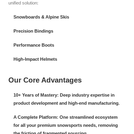
unified solution:
Snowboards & Alpine Skis
Precision Bindings
Performance Boots
High-Impact Helmets
Our Core Advantages
10+ Years of Mastery
:
Deep industry expertise in
product development and high-end manufacturing.
A Complete Platform:
One streamlined ecosystem
for all your premium snowsports needs, removing
the friction of fragmented sourcing.