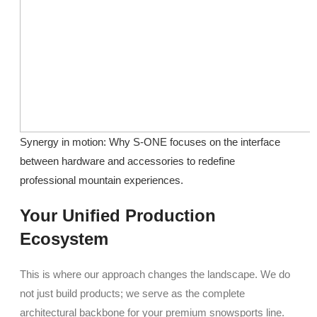
Synergy in motion: Why S-ONE focuses on the interface
between hardware and accessories to redefine
professional mountain experiences.
Your Unified Production
Ecosystem
This is where our approach changes the landscape. We do
not just build products; we serve as the complete
architectural backbone for your premium snowsports line.