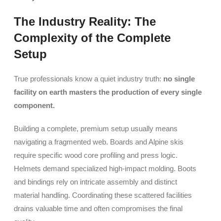
The Industry Reality: The
Complexity of the Complete
Setup
True professionals know a quiet industry truth:
no single
facility on earth masters the production of every single
component.
Building a complete, premium setup usually means
navigating a fragmented web. Boards and Alpine skis
require specific wood core profiling and press logic.
Helmets demand specialized high-impact molding. Boots
and bindings rely on intricate assembly and distinct
material handling. Coordinating these scattered facilities
drains valuable time and often compromises the final