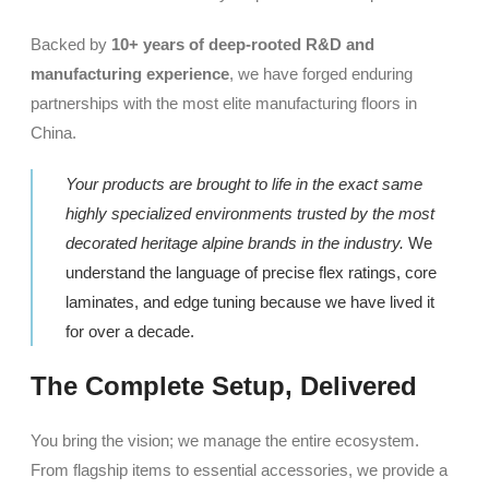
Backed by
10+ years of deep-rooted R&D and
manufacturing experience
, we have forged enduring
partnerships with the most elite manufacturing floors in
China.
Your products are brought to life in the exact same
highly specialized environments trusted by the most
decorated heritage alpine brands in the industry.
We
understand the language of precise flex ratings, core
laminates, and edge tuning because we have lived it
for over a decade.
The Complete Setup, Delivered
You bring the vision; we manage the entire ecosystem.
From flagship items to essential accessories, we provide a