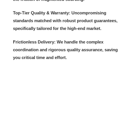
Top-Tier Quality & Warranty:
Uncompromising
standards matched with robust product guarantees,
specifically tailored for the high-end market.
Frictionless Delivery:
We handle the complex
coordination and rigorous quality assurance, saving
you critical time and effort.