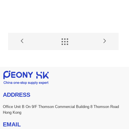


ADDRESS
Office Unit B On 9/F Thomson Commercial Building 8 Thomson Road
Hong Kong
EMAIL