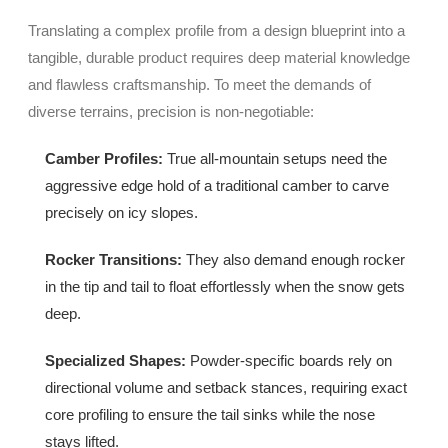
Translating a complex profile from a design blueprint into a
tangible, durable product requires deep material knowledge
and flawless craftsmanship. To meet the demands of
diverse terrains, precision is non-negotiable:
Camber Profiles:
True all-mountain setups need the
aggressive edge hold of a traditional camber to carve
precisely on icy slopes.
Rocker Transitions:
They also demand enough rocker
in the tip and tail to float effortlessly when the snow gets
deep.
Specialized Shapes:
Powder-specific boards rely on
directional volume and setback stances, requiring exact
core profiling to ensure the tail sinks while the nose
stays lifted.